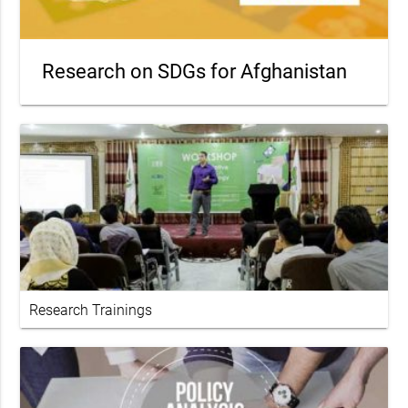
Research on SDGs for Afghanistan
Research Trainings