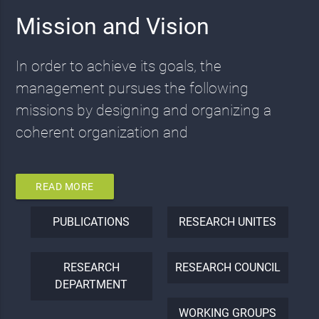
Mission and Vision
In order to achieve its goals, the
management pursues the following
missions by designing and organizing a
coherent organization and
READ MORE
PUBLICATIONS
RESEARCH UNITES
RESEARCH
RESEARCH COUNCIL
DEPARTMENT
WORKING GROUPS