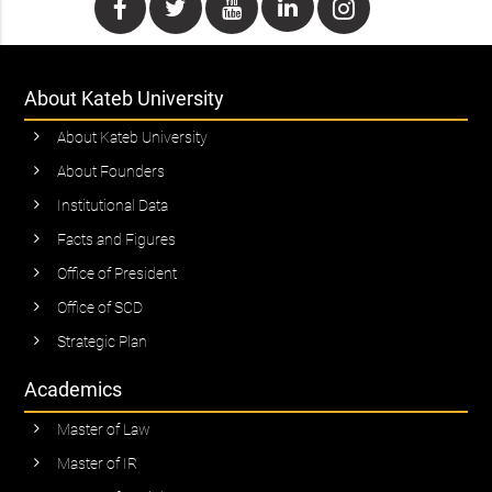
About Kateb University
About Kateb University
About Founders
Institutional Data
Facts and Figures
Office of President
Office of SCD
Strategic Plan
Academics
Master of Law
Master of IR