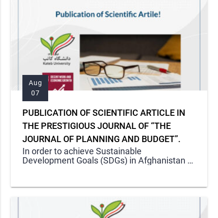
Aug
07
PUBLICATION OF SCIENTIFIC ARTICLE IN
THE PRESTIGIOUS JOURNAL OF “THE
JOURNAL OF PLANNING AND BUDGET”.
In order to achieve Sustainable
Development Goals (SDGs) in Afghanistan -
Goal8: Decent Work and Economic Growth",
Kateb Research Center