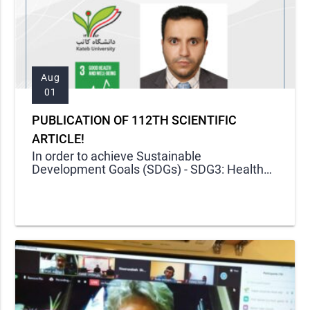
Aug
01
PUBLICATION OF 112TH SCIENTIFIC
ARTICLE!
In order to achieve Sustainable
Development Goals (SDGs) - SDG3: Health
and Well-Being -, Kateb Research Center
published its one