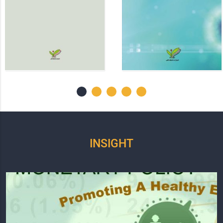
INSIGHT