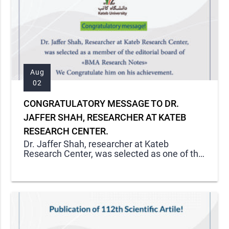
Aug
02
CONGRATULATORY MESSAGE TO DR.
JAFFER SHAH, RESEARCHER AT KATEB
RESEARCH CENTER.
Dr. Jaffer Shah, researcher at Kateb
Research Center, was selected as one of the
members of editorial boards in one