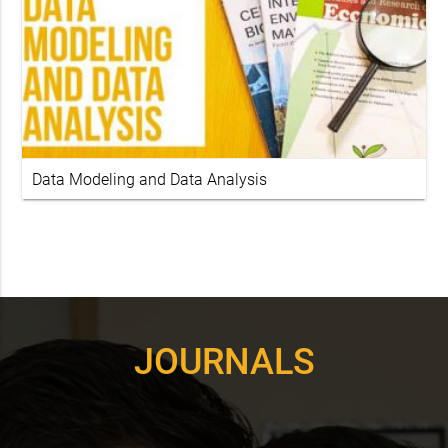
Data Modeling and Data Analysis
JOURNALS