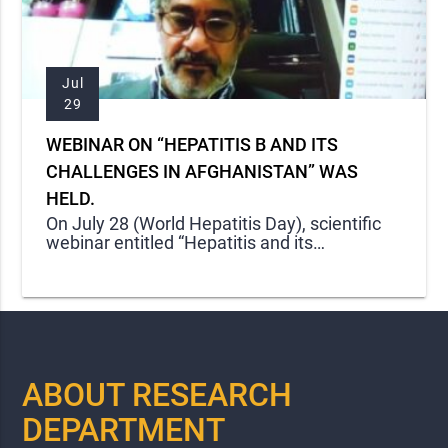
Jul
29
WEBINAR ON “HEPATITIS B AND ITS
CHALLENGES IN AFGHANISTAN” WAS
HELD.
On July 28 (World Hepatitis Day), scientific
webinar entitled “Hepatitis and its
Challenges in Afghanistan” was held by
Kateb Research
ABOUT RESEARCH
DEPARTMENT