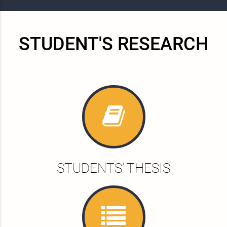
STUDENT'S RESEARCH
STUDENTS' THESIS