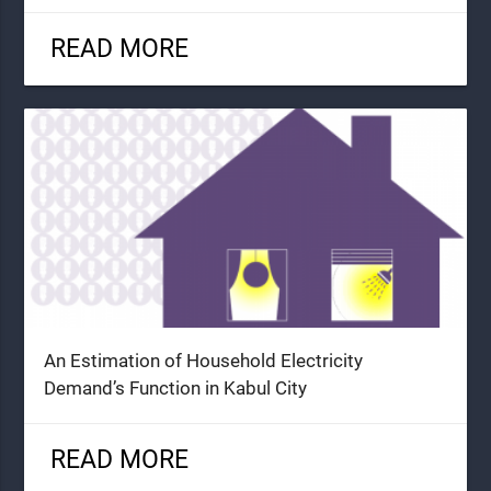
READ MORE
An Estimation of Household Electricity
Demand’s Function in Kabul City
READ MORE