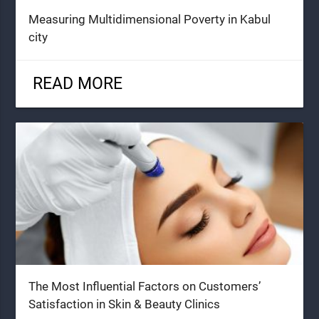
Measuring Multidimensional Poverty in Kabul
city
READ MORE
The Most Influential Factors on Customers’
Satisfaction in Skin & Beauty Clinics