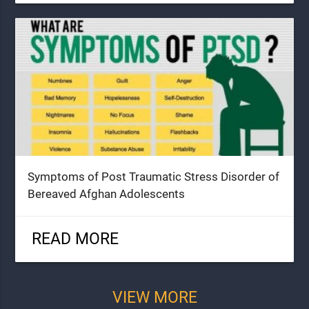
Symptoms of Post Traumatic Stress Disorder of
Bereaved Afghan Adolescents
READ MORE
VIEW MORE