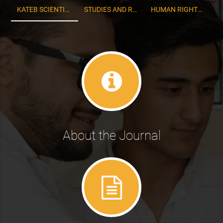
KATEB SCIENTIFIC AND RESEARCH QUARTERLY
STUDIES AND RESEARCH OF ECONOMICS
HUMAN RIGHTS STUDIES
About the Journal