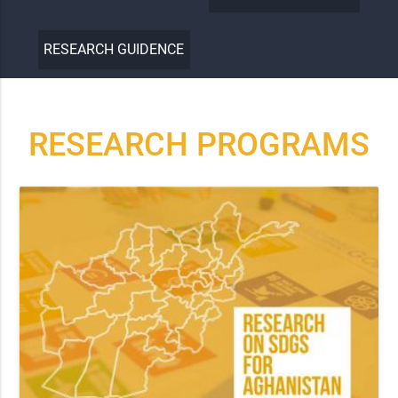
RESEARCH GUIDENCE
RESEARCH PROGRAMS