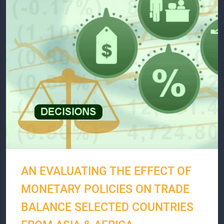
AN EVALUATING THE EFFECT OF
MONETARY POLICIES ON TRADE
BALANCE SELECTED COUNTRIES