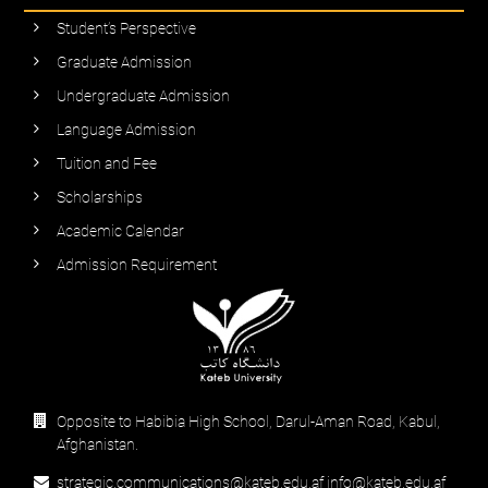
Student’s Perspective
Graduate Admission
Undergraduate Admission
Language Admission
Tuition and Fee
Scholarships
Academic Calendar
Admission Requirement
Opposite to Habibia High School, Darul-Aman Road, Kabul,
Afghanistan.
strategic.communications@kateb.edu.af info@kateb.edu.af