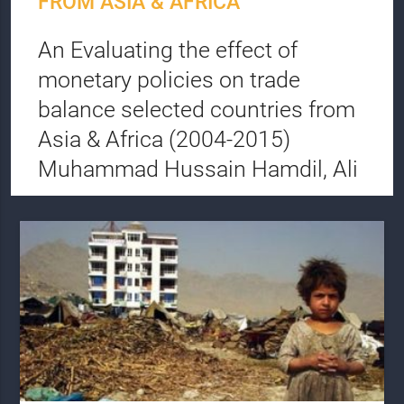
FROM ASIA & AFRICA
An Evaluating the effect of
monetary policies on trade
balance selected countries from
Asia & Africa (2004-2015)
Muhammad Hussain Hamdil, Ali