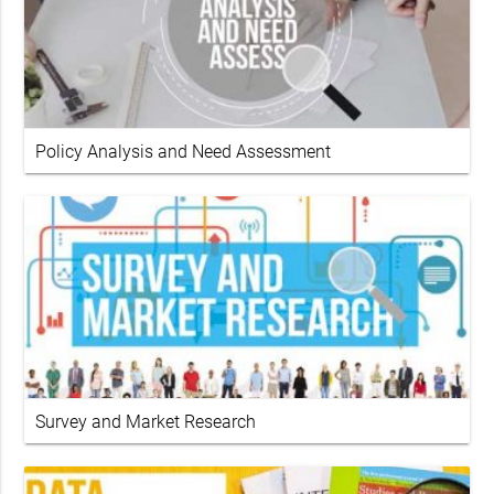
Policy Analysis and Need Assessment
Survey and Market Research