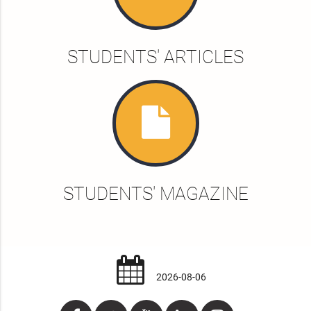
STUDENTS' ARTICLES
STUDENTS' MAGAZINE
2026-08-06