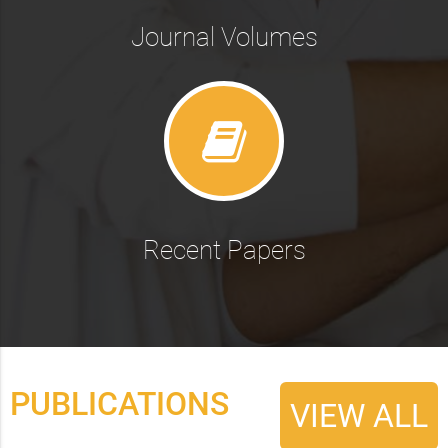
Journal Volumes
Recent Papers
PUBLICATIONS
VIEW ALL