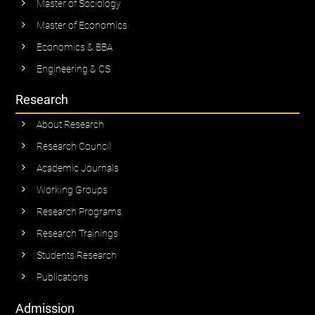
Master of Sociology
Master of Economics
Economics & BBA
Engineering & CS
Research
About Research
Research Council
Academic Journals
Working Groups
Research Programs
Research Trainings
Students Research
Publications
Admission