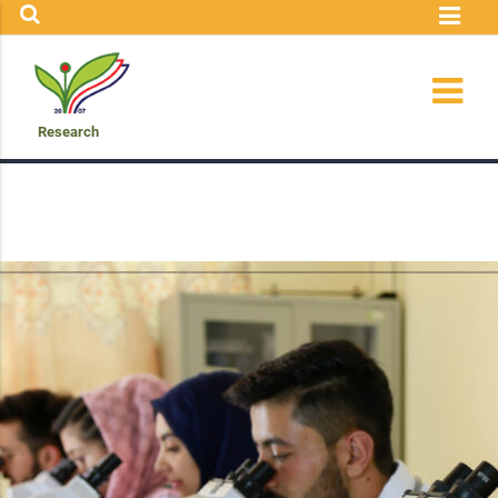
Research