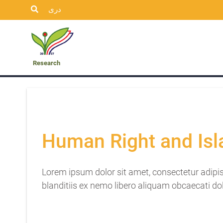
دری
ublication
Insights
Student’s
Research
Research
Human Right and Is
Lorem ipsum dolor sit amet, consectetur adipis
blanditiis ex nemo libero aliquam obcaecati do