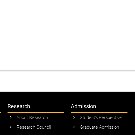
Research
Admission
About Research
Student’s Perspective
Research Council
Graduate Admission