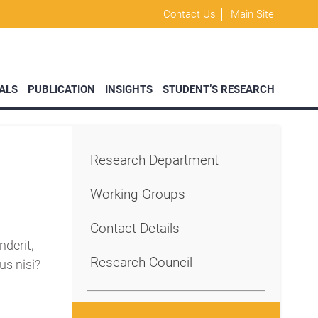
Contact Us
Main Site
ALS
PUBLICATION
INSIGHTS
STUDENT’S RESEARCH
Research Department
Working Groups
Contact Details
derit,
Research Council
us nisi?