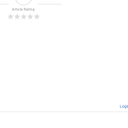
Article Rating
Logi