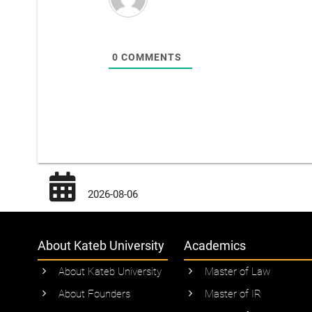
0
COMMENTS
2026-08-06
About Kateb University
Academics
About Kateb University
Master of Law
About Founders
Master of IR