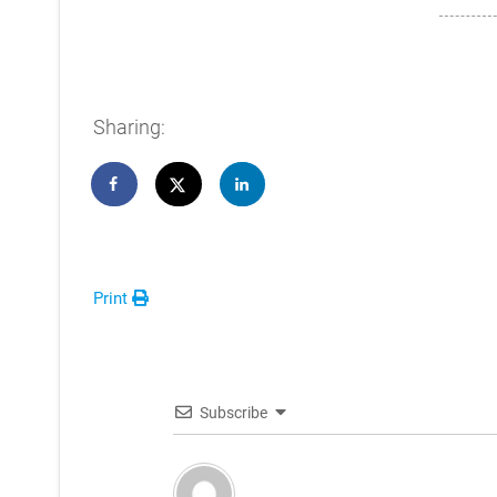
Sharing:
Print
Subscribe