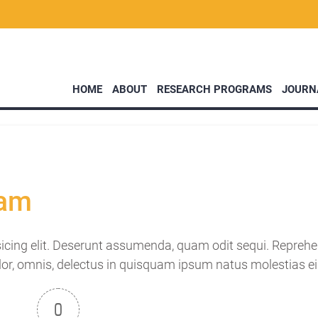
HOME
ABOUT
RESEARCH PROGRAMS
JOURN
lam
icing elit. Deserunt assumenda, quam odit sequi. Reprehen
lor, omnis, delectus in quisquam ipsum natus molestias ei
0