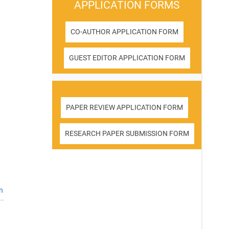
APPLICATION FORMS
CO-AUTHOR APPLICATION FORM
GUEST EDITOR APPLICATION FORM
PAPER REVIEW APPLICATION FORM
RESEARCH PAPER SUBMISSION FORM
n