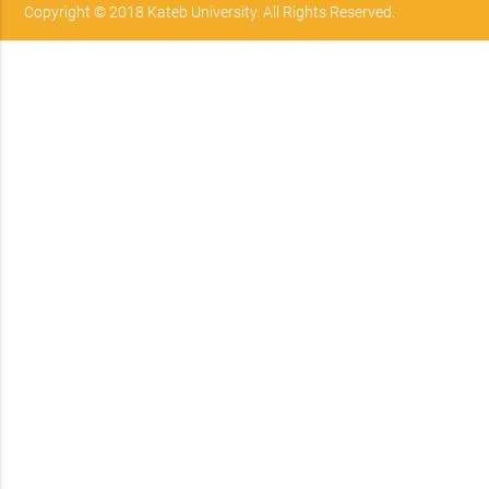
Copyright © 2018 Kateb University. All Rights Reserved.