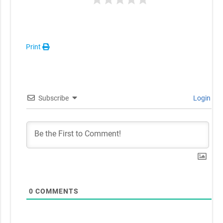
Print
Subscribe
Login
0
COMMENTS