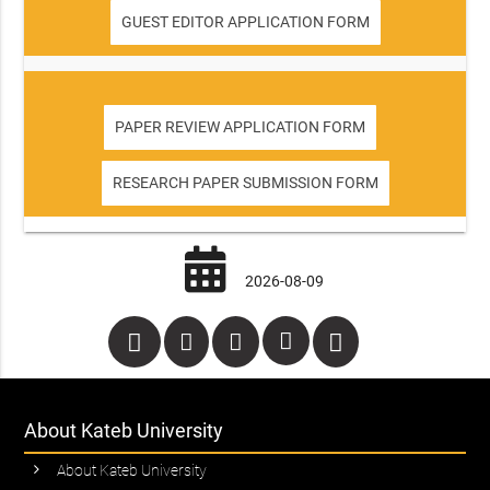
GUEST EDITOR APPLICATION FORM
PAPER REVIEW APPLICATION FORM
RESEARCH PAPER SUBMISSION FORM
2026-08-09
About Kateb University
About Kateb University