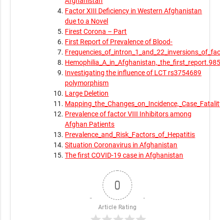
Afghanistan
Factor XIII Deficiency in Western Afghanistan
due to a Novel
Firest Corona – Part
First Report of Prevalence of Blood-
Frequencies_of_intron_1_and_22_inversions_of_fac
Hemophilia_A_in_Afghanistan,_the_first_report.98
Investigating the influence of LCT rs3754689
polymorphism
Large Deletion
Mapping_the_Changes_on_Incidence,_Case_Fatali
Prevalence of factor VIII Inhibitors among
Afghan Patients
Prevalence_and_Risk_Factors_of_Hepatitis
Situation Coronavirus in Afghanistan
The first COVID-19 case in Afghanistan
0
Article Rating