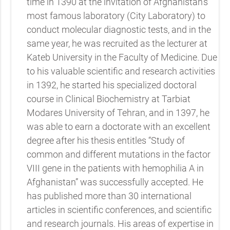
time in 1390 at the invitation of Afghanistan’s
most famous laboratory (City Laboratory) to
conduct molecular diagnostic tests, and in the
same year, he was recruited as the lecturer at
Kateb University in the Faculty of Medicine. Due
to his valuable scientific and research activities
in 1392, he started his specialized doctoral
course in Clinical Biochemistry at Tarbiat
Modares University of Tehran, and in 1397, he
was able to earn a doctorate with an excellent
degree after his thesis entitles “Study of
common and different mutations in the factor
VIII gene in the patients with hemophilia A in
Afghanistan” was successfully accepted. He
has published more than 30 international
articles in scientific conferences, and scientific
and research journals. His areas of expertise in