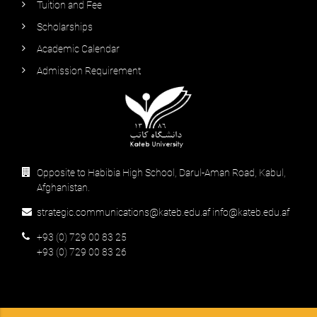
Tuition and Fee
Scholarships
Academic Calendar
Admission Requirement
Opposite to Habibia High School, Darul-Aman Road, Kabul,
Afghanistan.
strategic.communications@kateb.edu.af info@kateb.edu.af
+93 (0) 729 00 83 25
+93 (0) 729 00 83 26