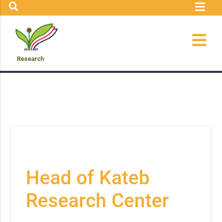
Research
Head of Kateb
Research Center