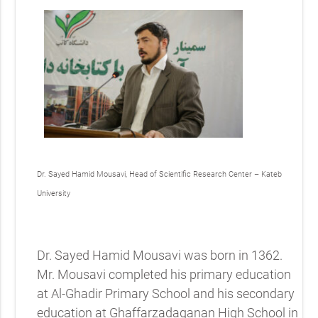
Dr. Sayed Hamid Mousavi, Head of Scientific Research Center – Kateb
University
Dr. Sayed Hamid Mousavi was born in 1362.
Mr. Mousavi completed his primary education
at Al-Ghadir Primary School and his secondary
education at Ghaffarzadaganan High School in