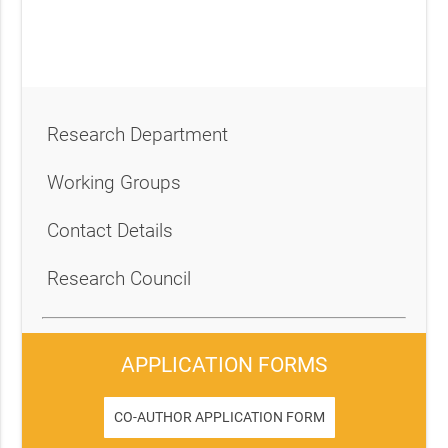
Research Department
Working Groups
Contact Details
Research Council
APPLICATION FORMS
CO-AUTHOR APPLICATION FORM