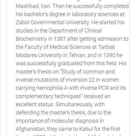
Mashhad, Iran. Then he successfully completed
his bachelor’s degree in laboratory sciences at
Zabol Governmental University. He started his
studies in the Department of Clinical
Biochemistry in 1387 after getting admission to
the Faculty of Medical Sciences at Tarbiat
Modares University in Tehran, and in 1390 he
was successfully graduated from this field. His
master’s thesis on “Study of common and
inverse mutations of inversion 22 in women
carrying hemophilia A with inverse PCR and its
complementary techniques” received an
excellent status. Simultaneously, with
defending the master’s thesis, due to the
importance of molecular diagnosis in
Afghanistan, they came to Kabul for the first