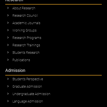
About Research
Research Council
Academic Journals
Working Groups
Research Programs
Research Trainings
Students Research
Publications
Admission
Student’s Perspective
Graduate Admission
Undergraduate Admission
Language Admission