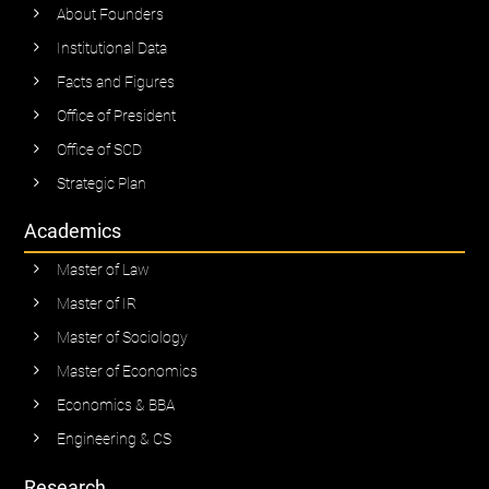
About Founders
Institutional Data
Facts and Figures
Office of President
Office of SCD
Strategic Plan
Academics
Master of Law
Master of IR
Master of Sociology
Master of Economics
Economics & BBA
Engineering & CS
Research