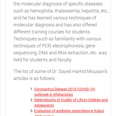
the molecular diagnosis of specific diseases
such as hemophilia, thalassemia, hepatitis, etc.,
and he has learned various techniques of
molecular diagnosis and has also offered
different training courses for students.
Techniques such as familiarity with various
techniques of PCR, electrophoresis, gene
sequencing, DNA and RNA extraction, etc. was
held for students and faculty.
The list of some of Dr. Sayed Hamid Mousavi’s
articles is as follows:
Coronavirus Disease 2019 (COVID-19)
outbreak in Afghanistan
Determinants of Quality of Life in Children and
Adolescents
Evaluation of antibiotic prescribing in Kabul,