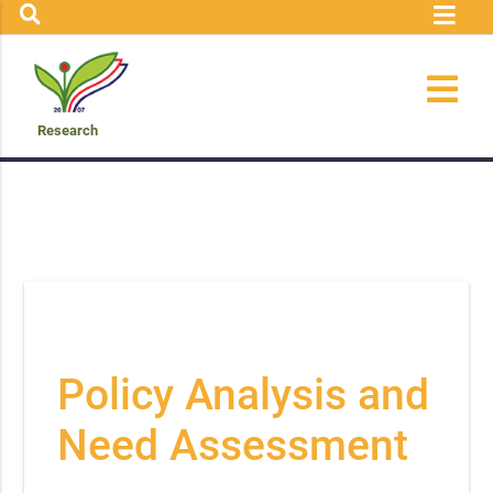
Research
Policy Analysis and
Need Assessment