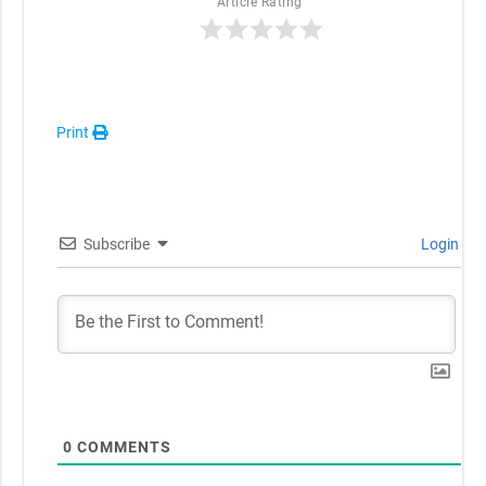
Article Rating
Print
Subscribe
Login
0
COMMENTS