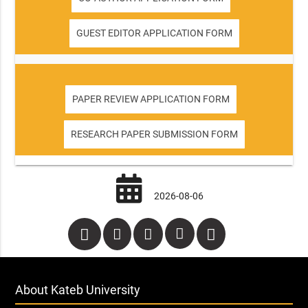
GUEST EDITOR APPLICATION FORM
PAPER REVIEW APPLICATION FORM
RESEARCH PAPER SUBMISSION FORM
2026-08-06
About Kateb University