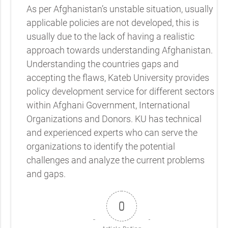
As per Afghanistan’s unstable situation, usually
applicable policies are not developed, this is
usually due to the lack of having a realistic
approach towards understanding Afghanistan.
Understanding the countries gaps and
accepting the flaws, Kateb University provides
policy development service for different sectors
within Afghani Government, International
Organizations and Donors. KU has technical
and experienced experts who can serve the
organizations to identify the potential
challenges and analyze the current problems
and gaps.
0