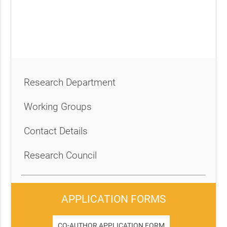
Research Department
Working Groups
Contact Details
Research Council
APPLICATION FORMS
CO-AUTHOR APPLICATION FORM