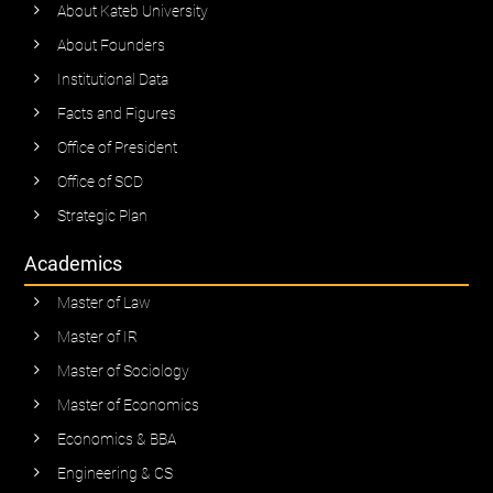
About Kateb University
About Founders
Institutional Data
Facts and Figures
Office of President
Office of SCD
Strategic Plan
Academics
Master of Law
Master of IR
Master of Sociology
Master of Economics
Economics & BBA
Engineering & CS