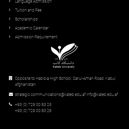
Language Admission
Tuition and Fee
Scholarships
Academic Calendar
Admission Requirement
Opposite to Habibia High School, Darul-Aman Road, Kabul,
Afghanistan.
strategic.communications@kateb.edu.af info@kateb.edu.af
+93 (0) 729 00 83 25
+93 (0) 729 00 83 26