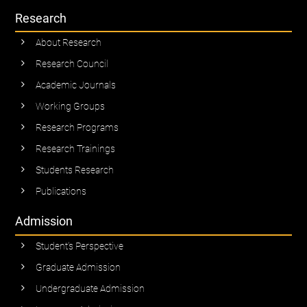
Research
About Research
Research Council
Academic Journals
Working Groups
Research Programs
Research Trainings
Students Research
Publications
Admission
Student’s Perspective
Graduate Admission
Undergraduate Admission