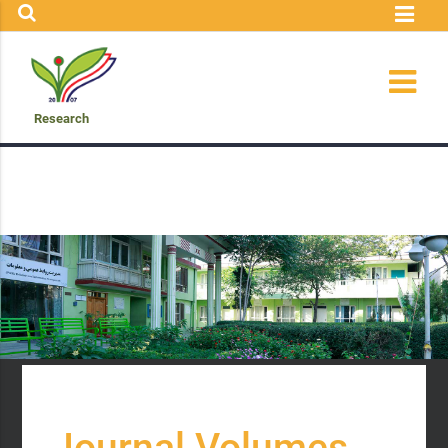
Research
Journal Volumes