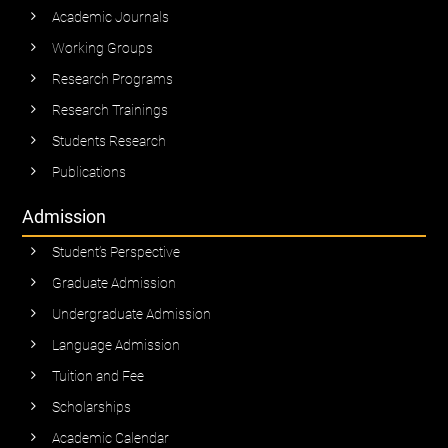
Academic Journals
Working Groups
Research Programs
Research Trainings
Students Research
Publications
Admission
Student’s Perspective
Graduate Admission
Undergraduate Admission
Language Admission
Tuition and Fee
Scholarships
Academic Calendar