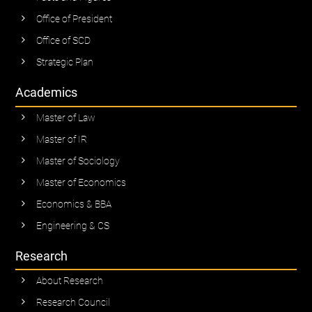
Office of President
Office of SCD
Strategic Plan
Academics
Master of Law
Master of IR
Master of Sociology
Master of Economics
Economics & BBA
Engineering & CS
Research
About Research
Research Council