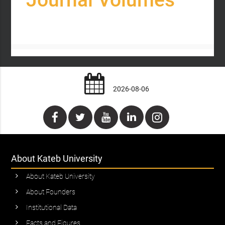
2026-08-06
About Kateb University
About Kateb University
About Founders
Institutional Data
Facts and Figures