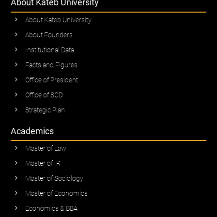
About Kateb University
About Kateb University
About Founders
Institutional Data
Facts and Figures
Office of President
Office of SCD
Strategic Plan
Academics
Master of Law
Master of IR
Master of Sociology
Master of Economics
Economics & BBA