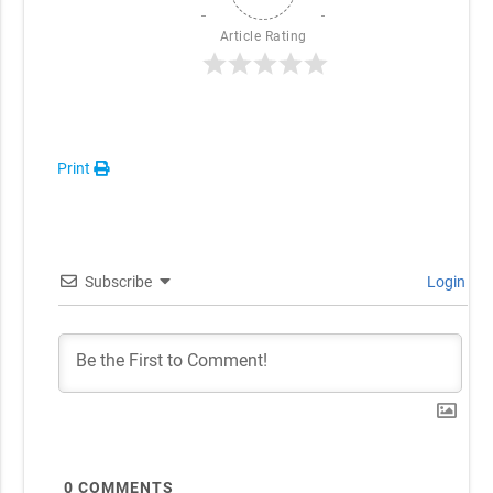
Article Rating
Print
Subscribe
Login
0
COMMENTS