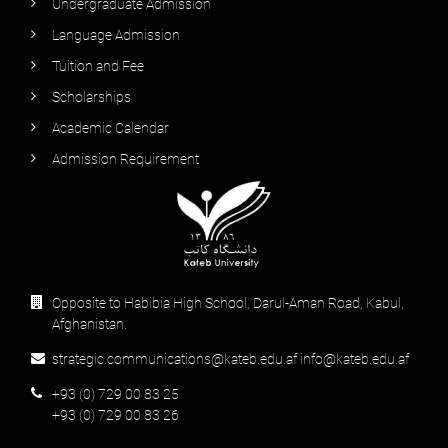
Undergraduate Admission
Language Admission
Tuition and Fee
Scholarships
Academic Calendar
Admission Requirement
Opposite to Habibia High School, Darul-Aman Road, Kabul,
Afghanistan.
strategic.communications@kateb.edu.af info@kateb.edu.af
+93 (0) 729 00 83 25
+93 (0) 729 00 83 26