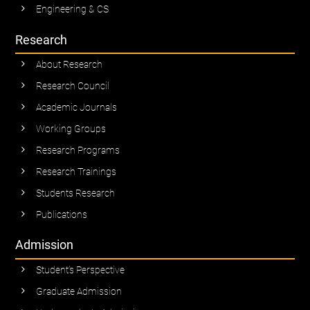
Engineering & CS
Research
About Research
Research Council
Academic Journals
Working Groups
Research Programs
Research Trainings
Students Research
Publications
Admission
Student’s Perspective
Graduate Admission