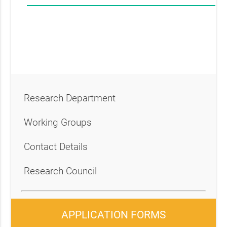
Research Department
Working Groups
Contact Details
Research Council
APPLICATION FORMS