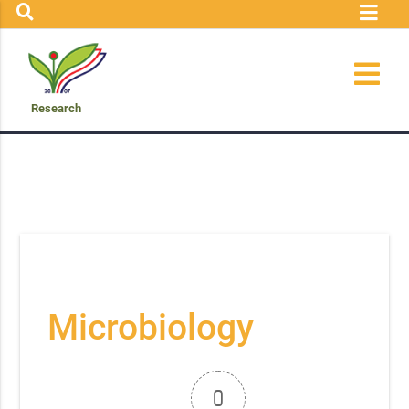
Research
Microbiology
0