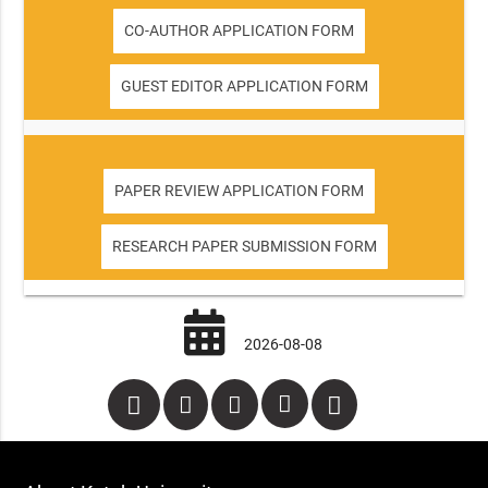
CO-AUTHOR APPLICATION FORM
GUEST EDITOR APPLICATION FORM
PAPER REVIEW APPLICATION FORM
RESEARCH PAPER SUBMISSION FORM
2026-08-08