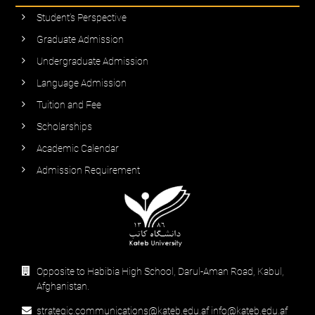
Student’s Perspective
Graduate Admission
Undergraduate Admission
Language Admission
Tuition and Fee
Scholarships
Academic Calendar
Admission Requirement
Opposite to Habibia High School, Darul-Aman Road, Kabul,
Afghanistan.
strategic.communications@kateb.edu.af info@kateb.edu.af