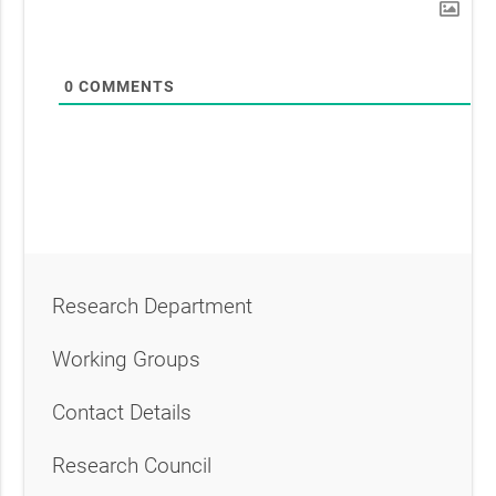
0
COMMENTS
Research Department
Working Groups
Contact Details
Research Council