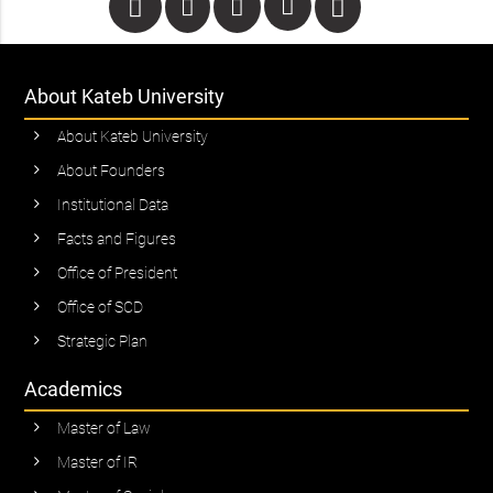
About Kateb University
About Kateb University
About Founders
Institutional Data
Facts and Figures
Office of President
Office of SCD
Strategic Plan
Academics
Master of Law
Master of IR