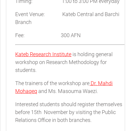
Timing: 1:00 to 3:00 PM everyday
Event Venue: Kateb Central and Barchi
Branch
Fee: 300 AFN
Kateb Research Institute
is holding general
workshop on Research Methodology for
students.
The trainers of the workshop are
Dr. Mahdi
Mohaqeq
and Ms. Masouma Waezi.
Interested students should register themselves
before 15th November by visiting the Public
Relations Office in both branches.