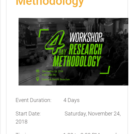
Methodology
Event Duration: 4 Days
Start Date: Saturday, November 24,
2018