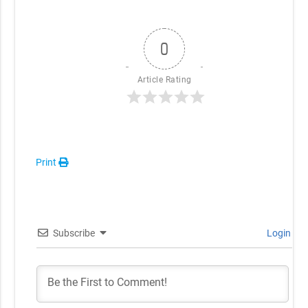
0
Article Rating
Print
Subscribe
Login