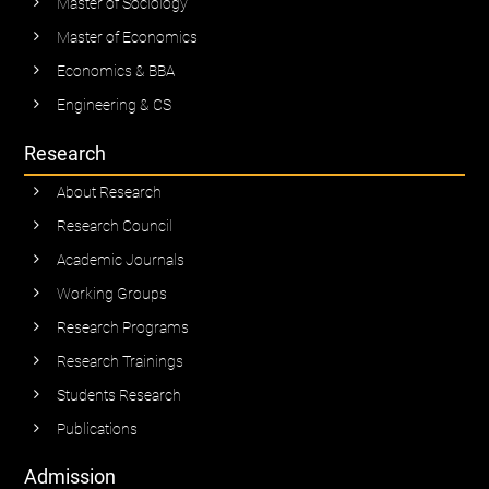
Master of Sociology
Master of Economics
Economics & BBA
Engineering & CS
Research
About Research
Research Council
Academic Journals
Working Groups
Research Programs
Research Trainings
Students Research
Publications
Admission