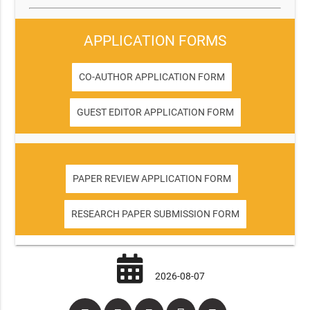
APPLICATION FORMS
CO-AUTHOR APPLICATION FORM
GUEST EDITOR APPLICATION FORM
PAPER REVIEW APPLICATION FORM
RESEARCH PAPER SUBMISSION FORM
2026-08-07