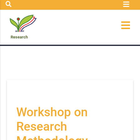
Research
Workshop on
Research