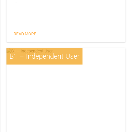
...
READ MORE
B1 – Independent User