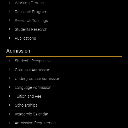
Working Groups
Research Programs
Research Trainings
Students Research
Publications
Admission
Student’s Perspective
Graduate Admission
Undergraduate Admission
Language Admission
Tuition and Fee
Scholarships
Academic Calendar
Admission Requirement