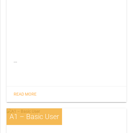
...
READ MORE
A1 – Basic User