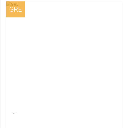
GRE
...