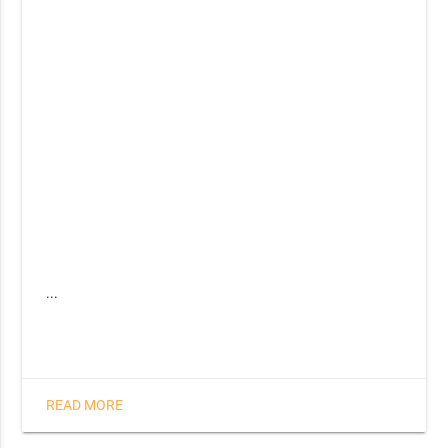
...
READ MORE