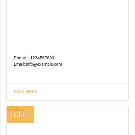
Phone: +1234567899
Email: info@example.com
READ MORE
TOEFL