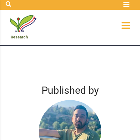
Research
Published by