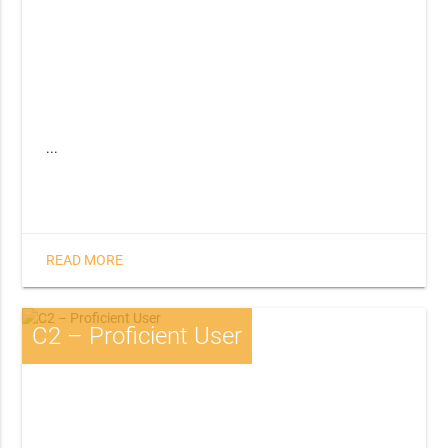
...
READ MORE
C2 – Proficient User