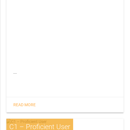
...
READ MORE
C1 – Proficient User