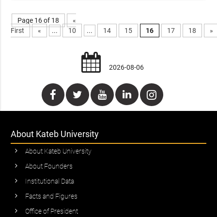
Page 16 of 18
«
First
«
...
10
...
14
15
16
17
18
»
2026-08-06
About Kateb University
About Kateb University
About Founders
Institutional Data
Facts and Figures
Office of President