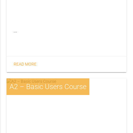
...
READ MORE
A2 – Basic Users Course