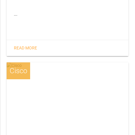
...
READ MORE
Cisco