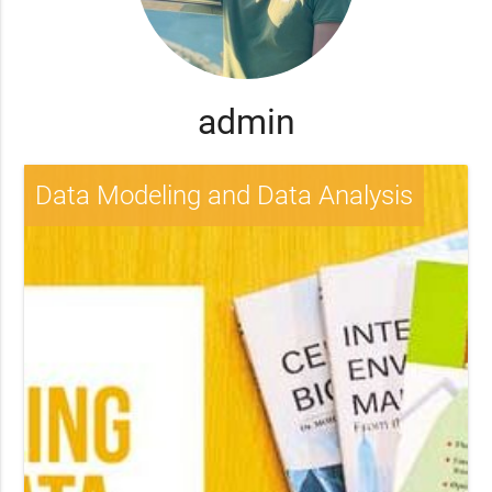
admin
Data Modeling and Data Analysis