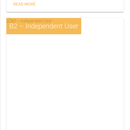
READ MORE
B2 – Independent User