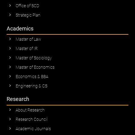
Office of SCD
Strategic Plan
Academics
Master of Law
Master of IR
Master of Sociology
Master of Economics
Economics & BBA
Engineering & CS
Research
About Research
Research Council
Academic Journals