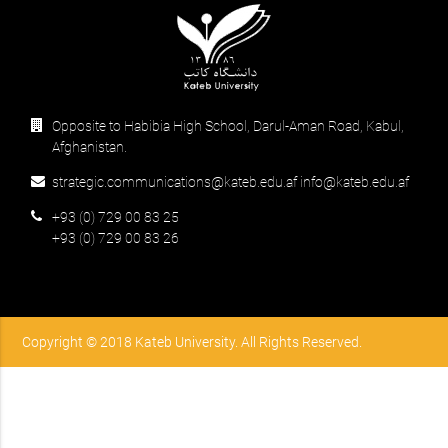
Opposite to Habibia High School, Darul-Aman Road, Kabul,
Afghanistan.
strategic.communications@kateb.edu.af info@kateb.edu.af
+93 (0) 729 00 83 25
+93 (0) 729 00 83 26
Copyright © 2018 Kateb University. All Rights Reserved.