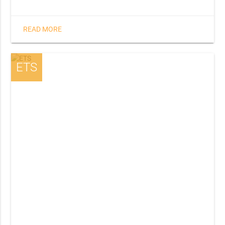
READ MORE
ETS