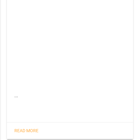
...
READ MORE