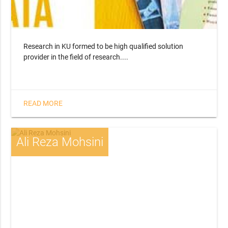
Research in KU formed to be high qualified solution
provider in the field of research....
READ MORE
Ali Reza Mohsini